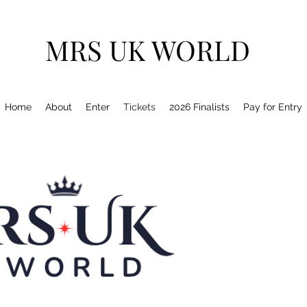
MRS UK WORLD
Home
About
Enter
Tickets
2026 Finalists
Pay for Entry