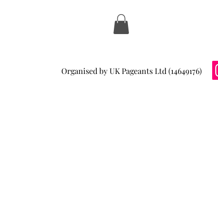
Organised by UK Pageants Ltd (14649176)