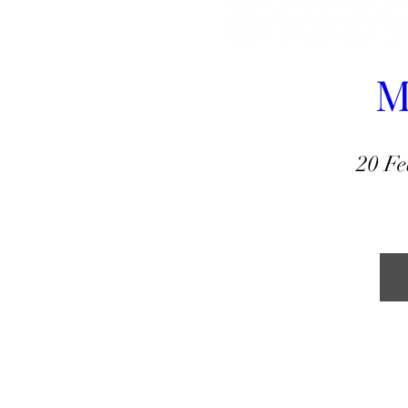
M
20 Fe