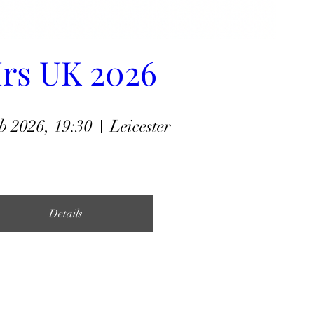
rs UK 2026
b 2026, 19:30
Leicester
Details